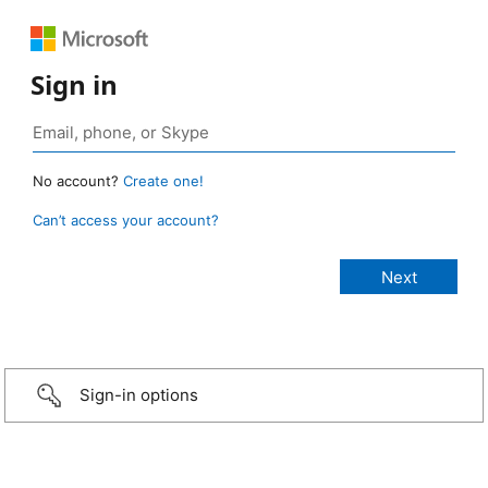
Sign in
No account?
Create one!
Can’t access your account?
Sign-in options