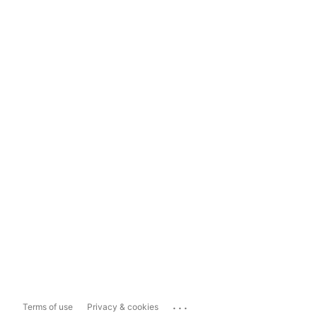
...
Terms of use
Privacy & cookies