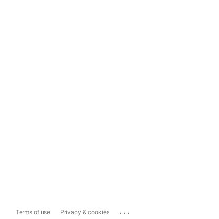
...
Terms of use
Privacy & cookies