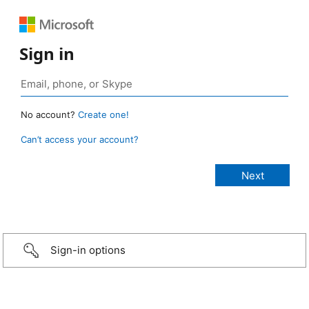
Sign in
No account?
Create one!
Can’t access your account?
Sign-in options