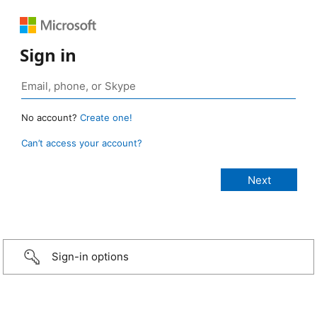
Sign in
No account?
Create one!
Can’t access your account?
Sign-in options