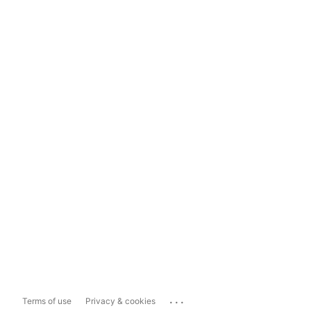
...
Terms of use
Privacy & cookies