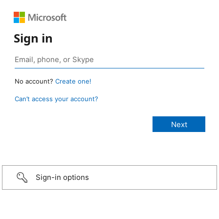
Sign in
No account?
Create one!
Can’t access your account?
Sign-in options