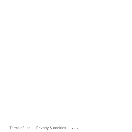
...
Terms of use
Privacy & cookies