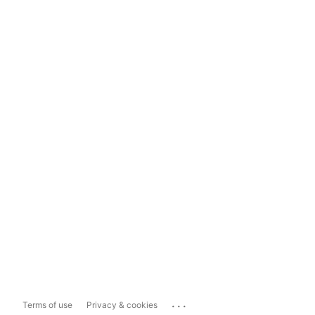
...
Terms of use
Privacy & cookies