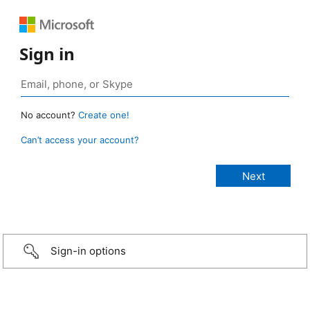
Sign in
No account?
Create one!
Can’t access your account?
Sign-in options