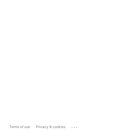
...
Terms of use
Privacy & cookies