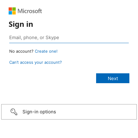
Sign in
No account?
Create one!
Can’t access your account?
Sign-in options