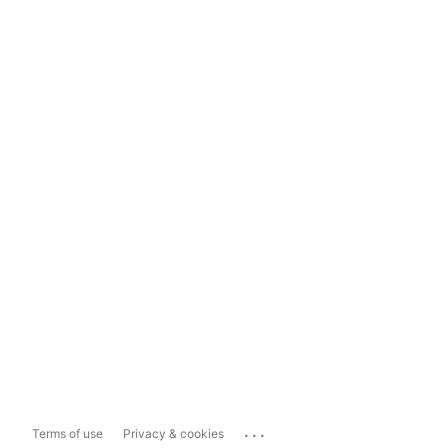
...
Terms of use
Privacy & cookies