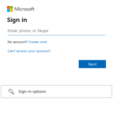
Sign in
No account?
Create one!
Can’t access your account?
Sign-in options