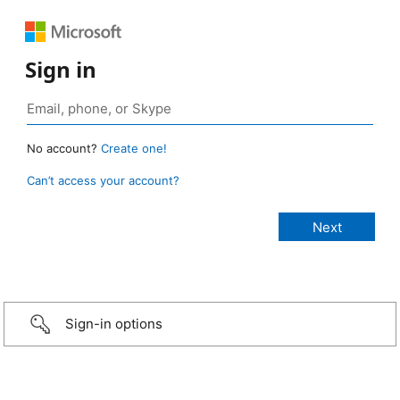
Sign in
No account?
Create one!
Can’t access your account?
Sign-in options