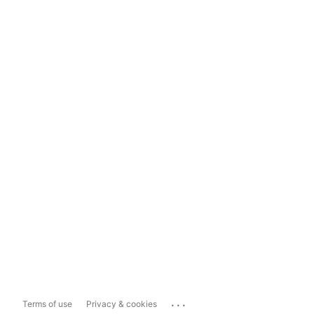
...
Terms of use
Privacy & cookies