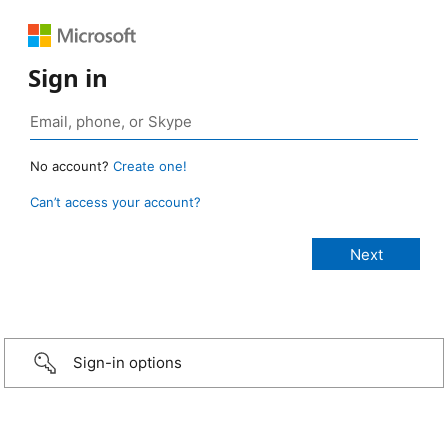
Sign in
No account?
Create one!
Can’t access your account?
Sign-in options