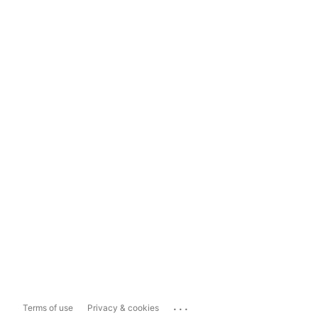
...
Terms of use
Privacy & cookies