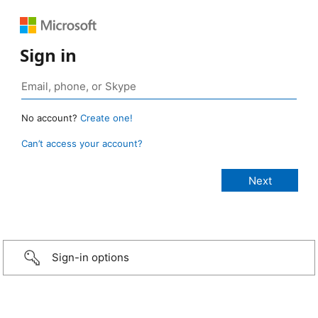
Sign in
No account?
Create one!
Can’t access your account?
Sign-in options