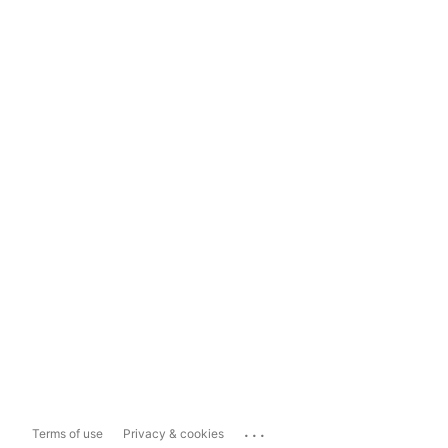
...
Terms of use
Privacy & cookies