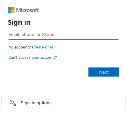
Sign in
No account?
Create one!
Can’t access your account?
Sign-in options