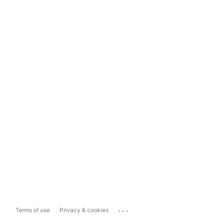
...
Terms of use
Privacy & cookies