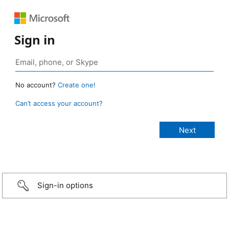
Sign in
No account?
Create one!
Can’t access your account?
Sign-in options