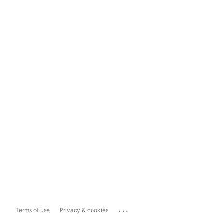
...
Terms of use
Privacy & cookies