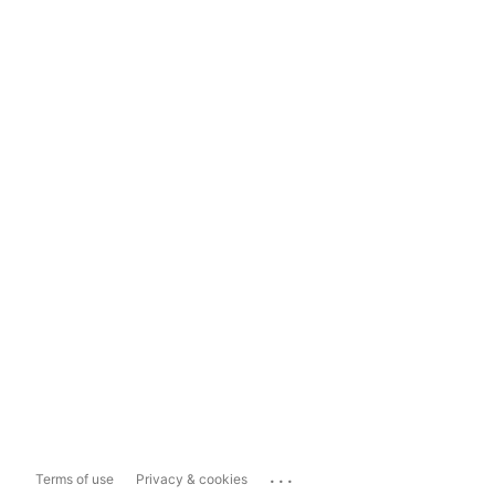
...
Terms of use
Privacy & cookies