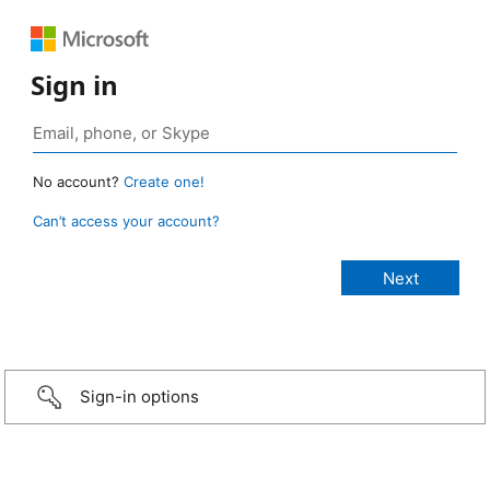
Sign in
No account?
Create one!
Can’t access your account?
Sign-in options