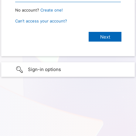
No account?
Create one!
Can’t access your account?
Sign-in options