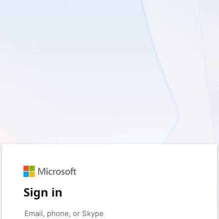
Sign in