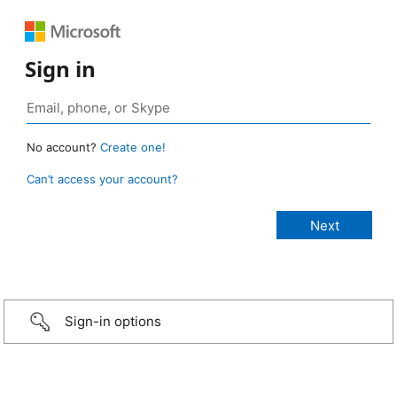
Sign in
No account?
Create one!
Can’t access your account?
Sign-in options