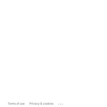
...
Terms of use
Privacy & cookies