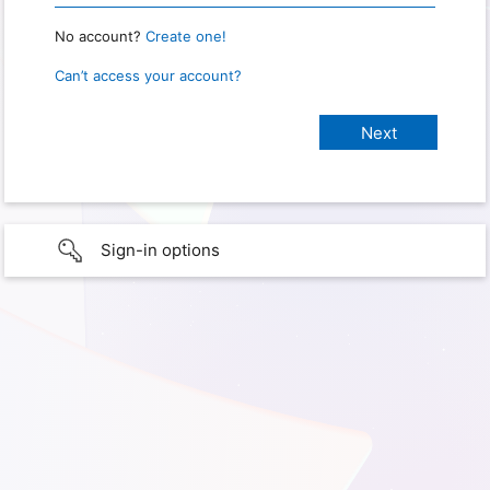
No account?
Create one!
Can’t access your account?
Sign-in options