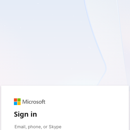
Sign in