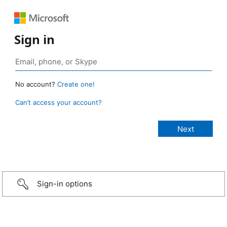
Sign in
No account?
Create one!
Can’t access your account?
Sign-in options