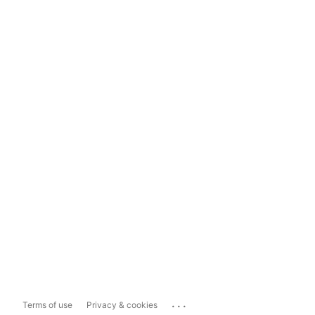
...
Terms of use
Privacy & cookies