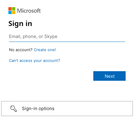
Sign in
No account?
Create one!
Can’t access your account?
Sign-in options