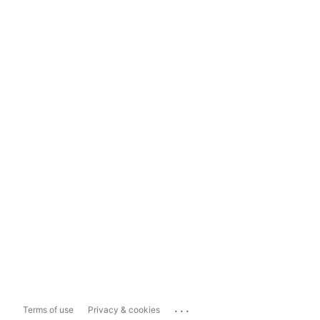
...
Terms of use
Privacy & cookies