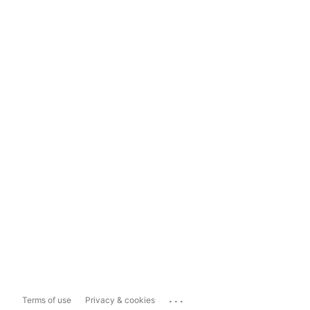
...
Terms of use
Privacy & cookies