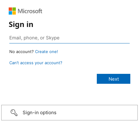
Sign in
No account?
Create one!
Can’t access your account?
Sign-in options