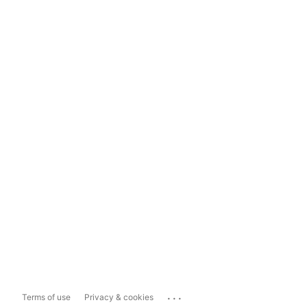
...
Terms of use
Privacy & cookies