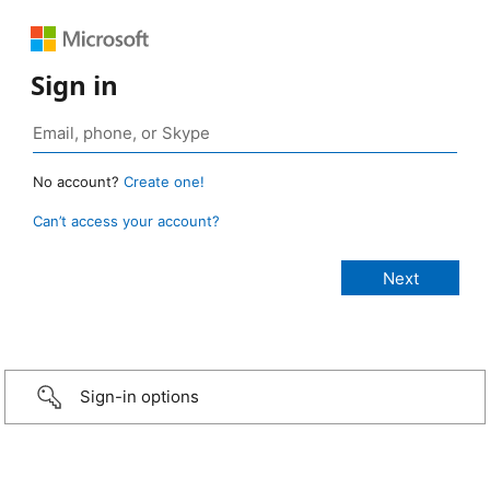
Sign in
No account?
Create one!
Can’t access your account?
Sign-in options