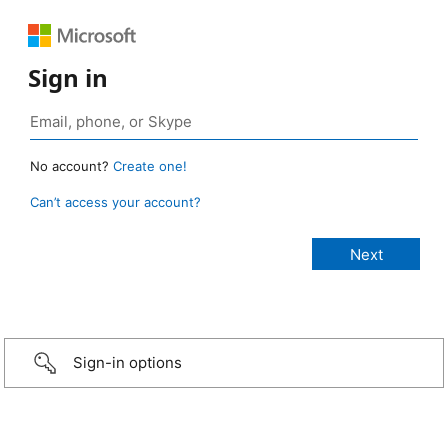
Sign in
No account?
Create one!
Can’t access your account?
Sign-in options