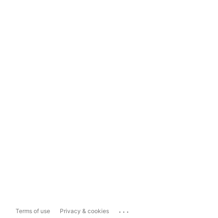
...
Terms of use
Privacy & cookies