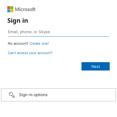
Sign in
No account?
Create one!
Can’t access your account?
Sign-in options