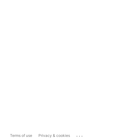
...
Terms of use
Privacy & cookies