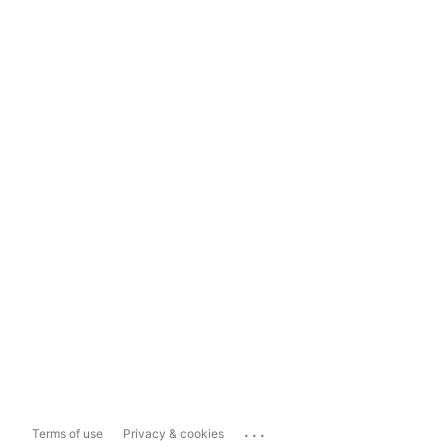
...
Terms of use
Privacy & cookies