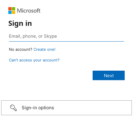
Sign in
No account?
Create one!
Can’t access your account?
Sign-in options