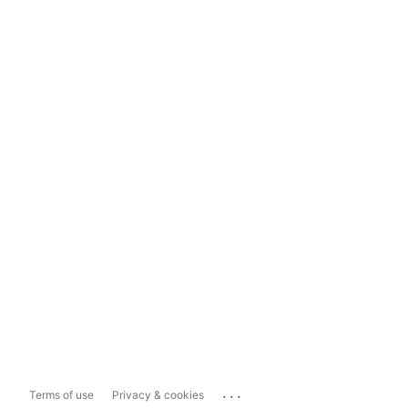
...
Terms of use
Privacy & cookies