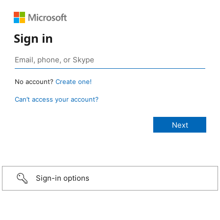
Sign in
No account?
Create one!
Can’t access your account?
Sign-in options