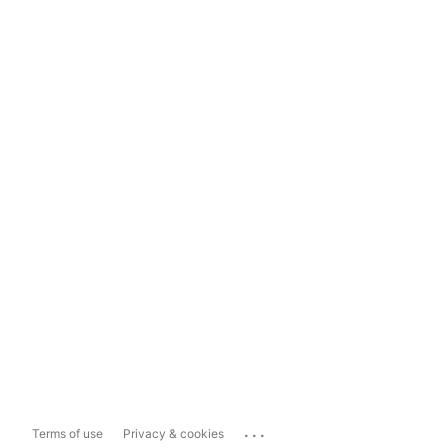
...
Terms of use
Privacy & cookies