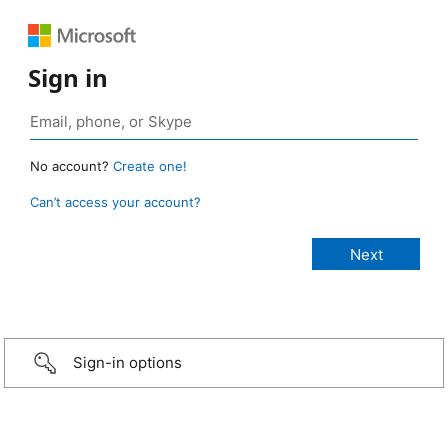
Sign in
No account?
Create one!
Can’t access your account?
Sign-in options