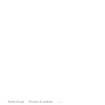
...
Terms of use
Privacy & cookies