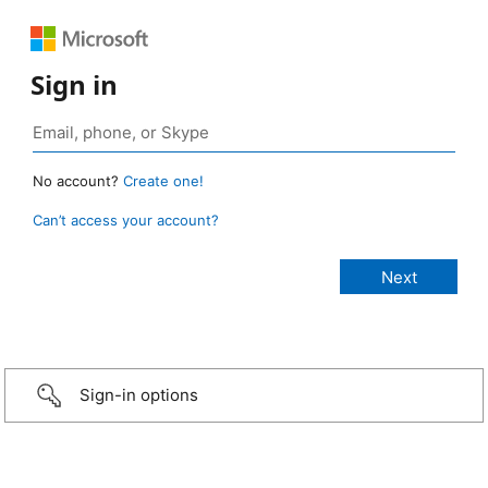
Sign in
No account?
Create one!
Can’t access your account?
Sign-in options