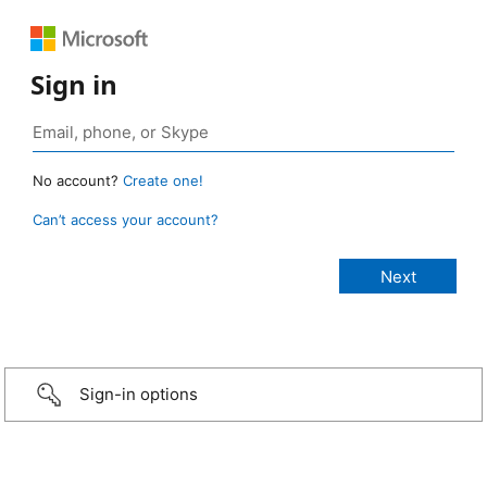
Sign in
No account?
Create one!
Can’t access your account?
Sign-in options