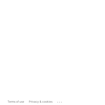
...
Terms of use
Privacy & cookies