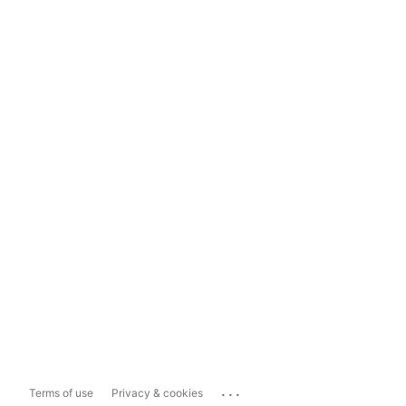
...
Terms of use
Privacy & cookies