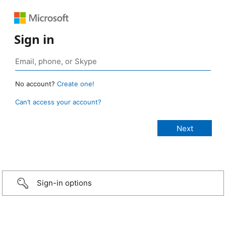
Sign in
No account?
Create one!
Can’t access your account?
Sign-in options