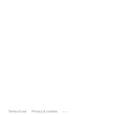
...
Terms of use
Privacy & cookies