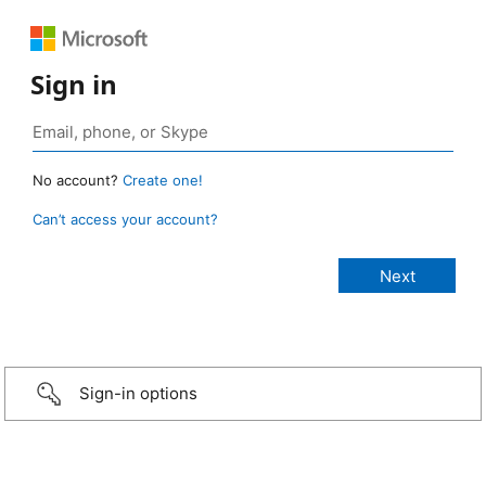
Sign in
No account?
Create one!
Can’t access your account?
Sign-in options