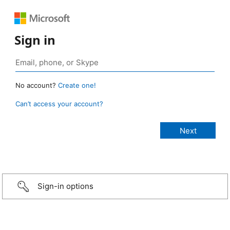
Sign in
No account?
Create one!
Can’t access your account?
Sign-in options