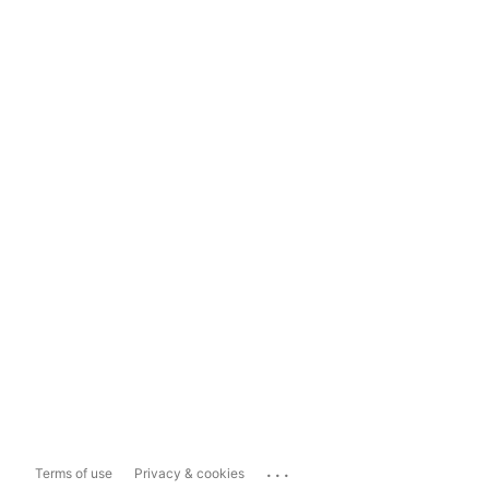
...
Terms of use
Privacy & cookies