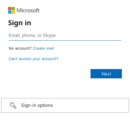
Sign in
No account?
Create one!
Can’t access your account?
Sign-in options