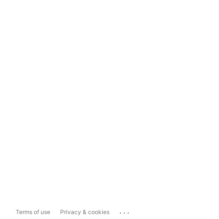
...
Terms of use
Privacy & cookies