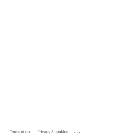
...
Terms of use
Privacy & cookies