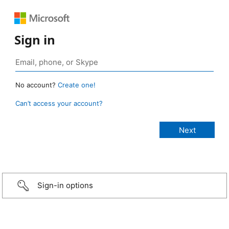
Sign in
No account?
Create one!
Can’t access your account?
Sign-in options