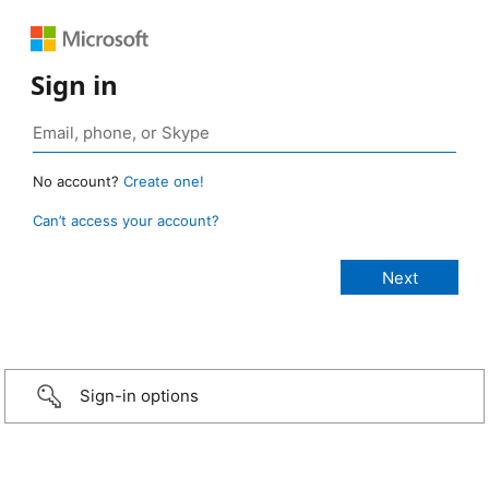
Sign in
No account?
Create one!
Can’t access your account?
Sign-in options