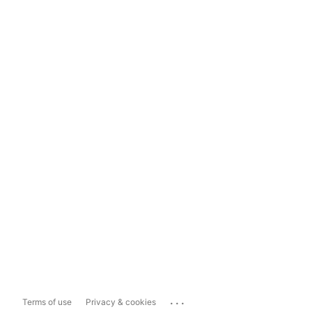
...
Terms of use
Privacy & cookies