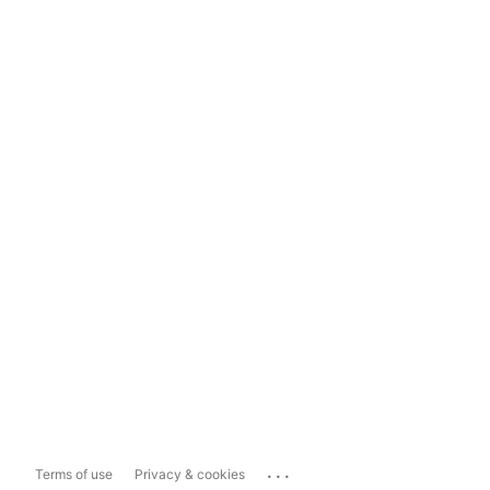
...
Terms of use
Privacy & cookies