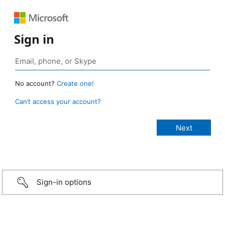
Sign in
No account?
Create one!
Can’t access your account?
Sign-in options