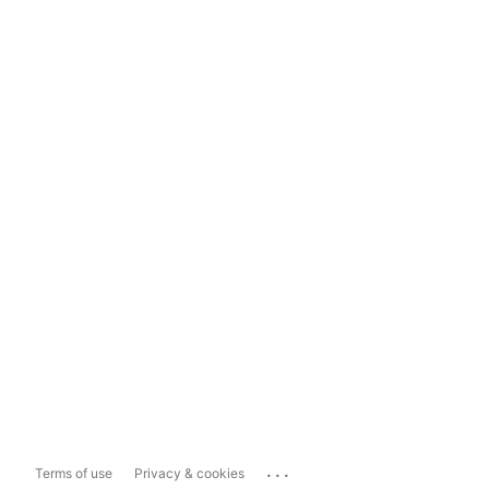
...
Terms of use
Privacy & cookies