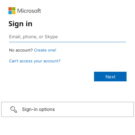
Sign in
No account?
Create one!
Can’t access your account?
Sign-in options