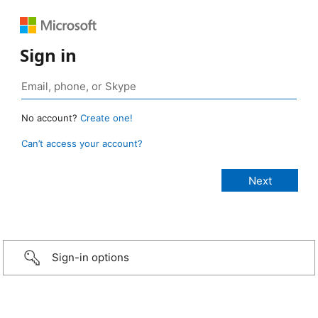
Sign in
No account?
Create one!
Can’t access your account?
Sign-in options