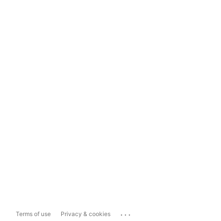
...
Terms of use
Privacy & cookies