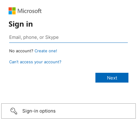
Sign in
No account?
Create one!
Can’t access your account?
Sign-in options