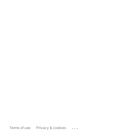
...
Terms of use
Privacy & cookies