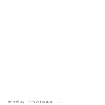
...
Terms of use
Privacy & cookies