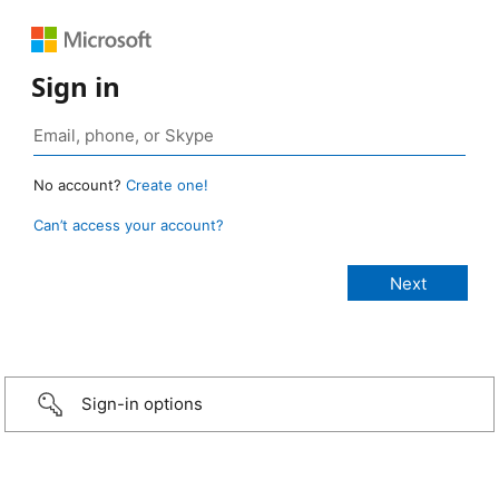
Sign in
No account?
Create one!
Can’t access your account?
Sign-in options