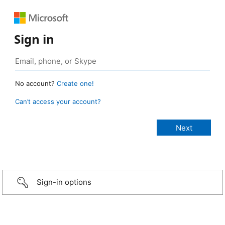
Sign in
No account?
Create one!
Can’t access your account?
Sign-in options