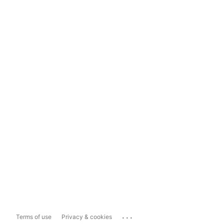
...
Terms of use
Privacy & cookies