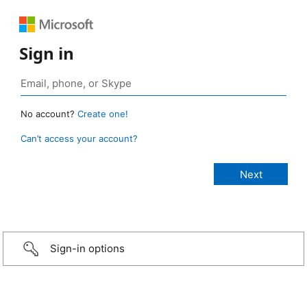
Sign in
No account?
Create one!
Can’t access your account?
Sign-in options