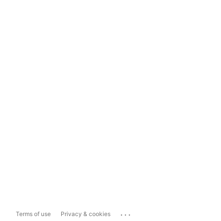
...
Terms of use
Privacy & cookies