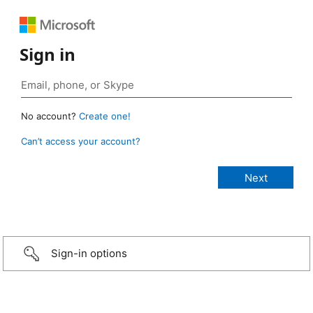
Sign in
No account?
Create one!
Can’t access your account?
Sign-in options