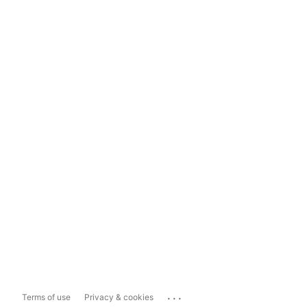
...
Terms of use
Privacy & cookies