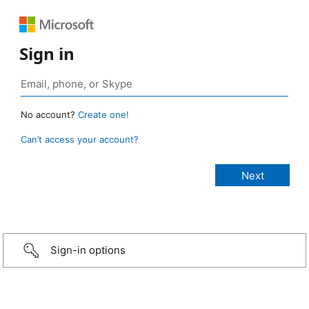
Sign in
No account?
Create one!
Can’t access your account?
Sign-in options