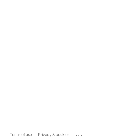
...
Terms of use
Privacy & cookies