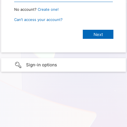
No account?
Create one!
Can’t access your account?
Sign-in options