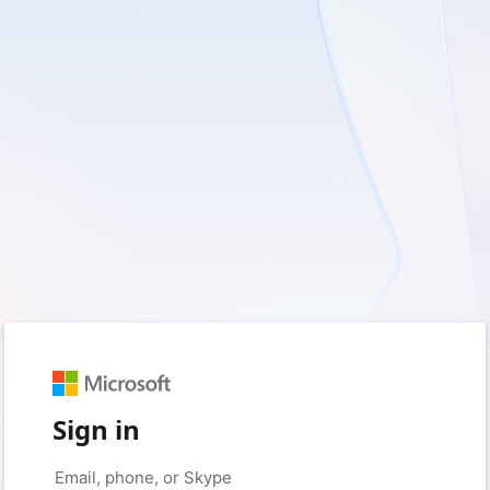
Sign in