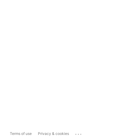
...
Terms of use
Privacy & cookies