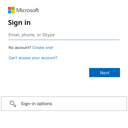
Sign in
No account?
Create one!
Can’t access your account?
Sign-in options