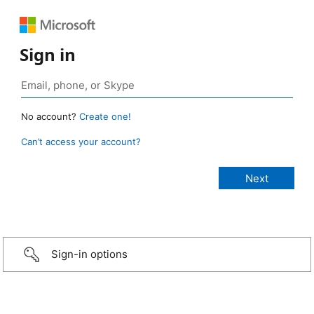
Sign in
No account?
Create one!
Can’t access your account?
Sign-in options