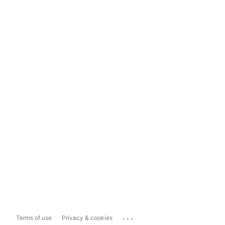
...
Terms of use
Privacy & cookies