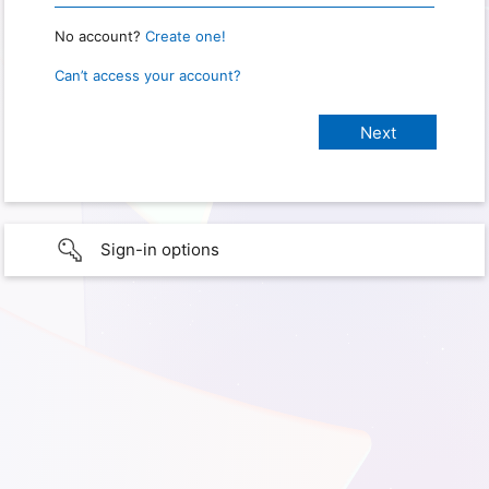
No account?
Create one!
Can’t access your account?
Sign-in options