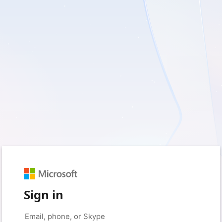
Sign in