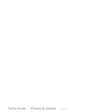
...
Terms of use
Privacy & cookies