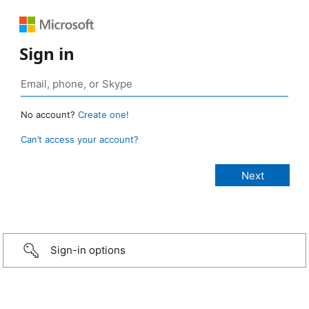
Sign in
No account?
Create one!
Can’t access your account?
Sign-in options