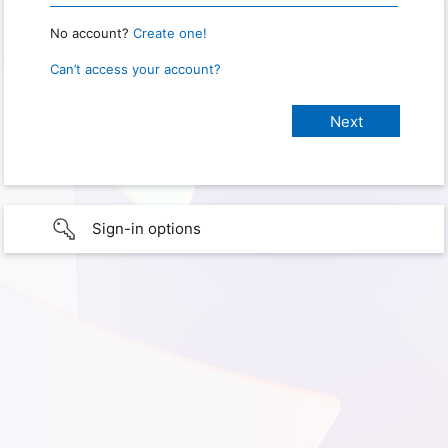
No account?
Create one!
Can’t access your account?
Sign-in options