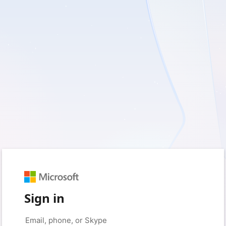
Sign in