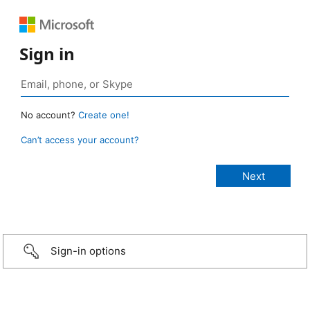
Sign in
No account?
Create one!
Can’t access your account?
Sign-in options