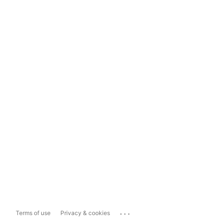
...
Terms of use
Privacy & cookies