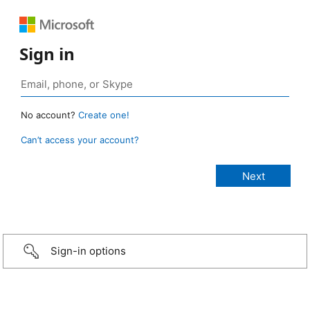
Sign in
No account?
Create one!
Can’t access your account?
Sign-in options