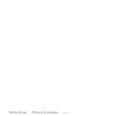
...
Terms of use
Privacy & cookies